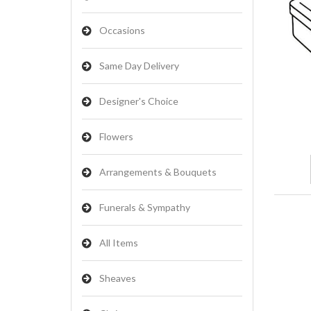
Occasions
Same Day Delivery
Designer's Choice
Flowers
Arrangements & Bouquets
Funerals & Sympathy
All Items
Sheaves