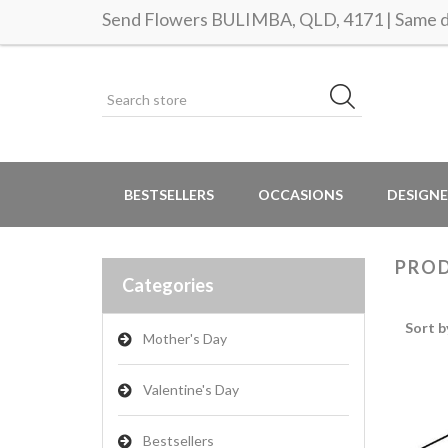
Send Flowers BULIMBA, QLD, 4171 | Same da
BESTSELLERS
OCCASIONS
DESIGNE
PROD
Categories
Sort b
Mother's Day
Valentine's Day
Bestsellers