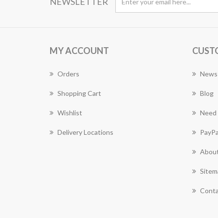
NEWSLETTER
MY ACCOUNT
CUST
Orders
News
Shopping Cart
Blog
Wishlist
Need 
Delivery Locations
PayPa
About
Sitem
Conta