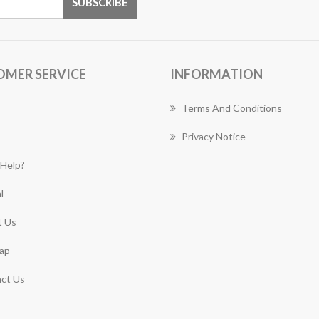
OMER SERVICE
INFORMATION
Terms And Conditions
Privacy Notice
Help?
l
 Us
ap
ct Us