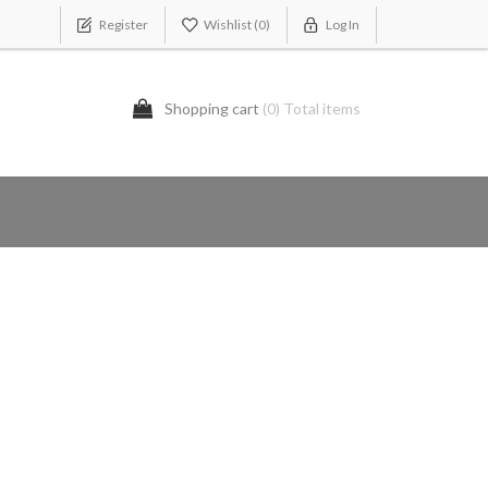
Register
Wishlist
(0)
Log In
Shopping cart
(0) Total items