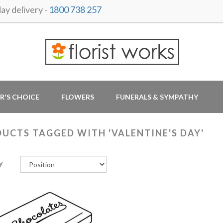
y delivery -
1800 738 257
R'S CHOICE
FLOWERS
FUNERALS & SYMPATHY
UCTS TAGGED WITH 'VALENTINE'S DAY'
y