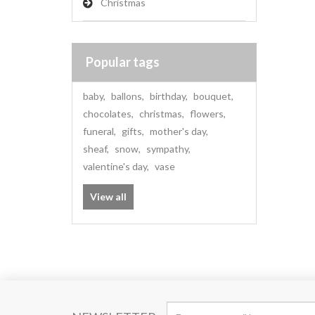
Christmas
Popular tags
baby
,
ballons
,
birthday
,
bouquet
,
chocolates
,
christmas
,
flowers
,
funeral
,
gifts
,
mother's day
,
sheaf
,
snow
,
sympathy
,
valentine's day
,
vase
View all