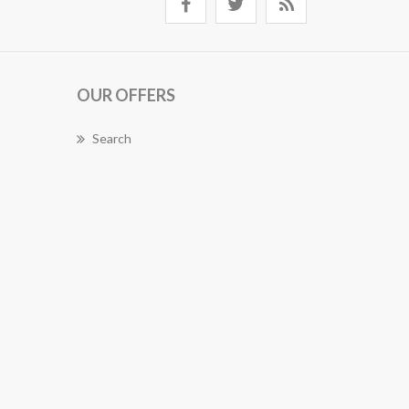
OUR OFFERS
Search