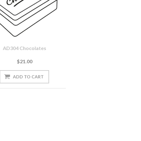
AD304 Chocolates
$21.00