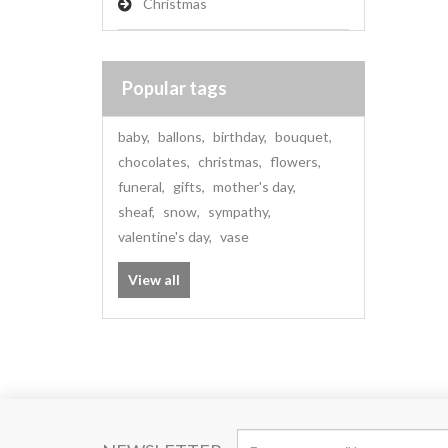
Christmas
Popular tags
baby
,
ballons
,
birthday
,
bouquet
,
chocolates
,
christmas
,
flowers
,
funeral
,
gifts
,
mother's day
,
sheaf
,
snow
,
sympathy
,
valentine's day
,
vase
View all