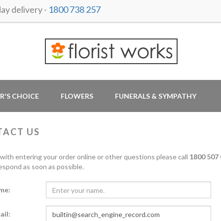
y delivery -
1800 738 257
R'S CHOICE
FLOWERS
FUNERALS & SYMPATHY
TACT US
 with entering your order online or other questions please call
1800 507 
respond as soon as possible.
me:
ail: