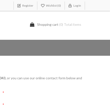
Register
Wishlist
(0)
Log In
Shopping cart
(0) Total items
043,
or you can use our online contact form below and
*
*