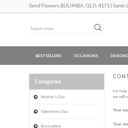
Send Flowers BULIMBA, QLD, 4171 | Same da
BESTSELLERS
OCCASIONS
DESIGNE
CON
Categories
For help
we will 
Mother's Day
Your na
Valentine's Day
Your em
Bestsellers