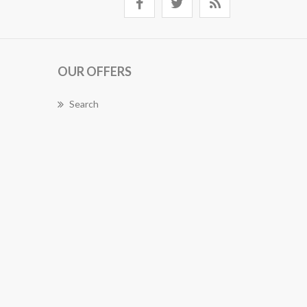
OUR OFFERS
Search