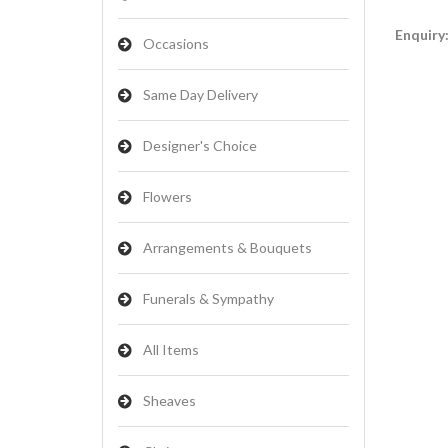
Enquiry
Occasions
Same Day Delivery
Designer's Choice
Flowers
Arrangements & Bouquets
Funerals & Sympathy
All Items
Sheaves