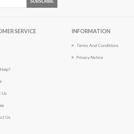
OMER SERVICE
INFORMATION
Terms And Conditions
Privacy Notice
Help?
l
 Us
ap
ct Us