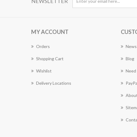
NEWSLETTER
MY ACCOUNT
CUST
Orders
News
Shopping Cart
Blog
Wishlist
Need 
Delivery Locations
PayPa
About
Sitem
Conta