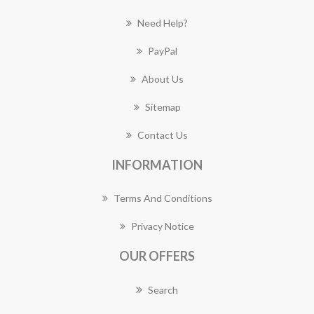
Need Help?
PayPal
About Us
Sitemap
Contact Us
INFORMATION
Terms And Conditions
Privacy Notice
OUR OFFERS
Search