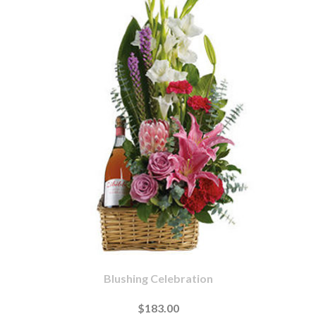
Blushing Celebration
$183.00