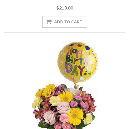
$213.00