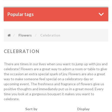
Popular tags
Flowers
Celebration
CELEBRATION
There are times in our lives when you want to jump up with joy and
celebrate! Flowers are a great way to adorn a room or table to give
the occasion an extra special spark of joy. Flowers are also a great
way to make someone feel special on a celebratory day or
upcoming event. The freshness and fragrance of flowers give us
positive thoughts and immediately put us in a great mood. Every
time you look at a gorgeous bouquet it makes you want to
celebrate.
Sort by
Display