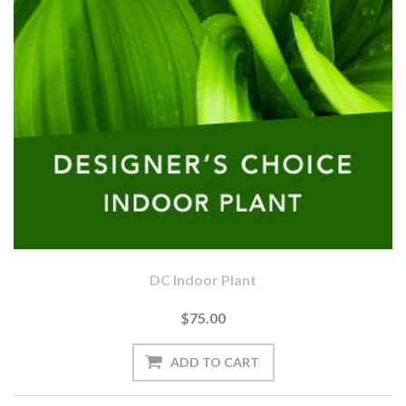
DC Indoor Plant
$75.00