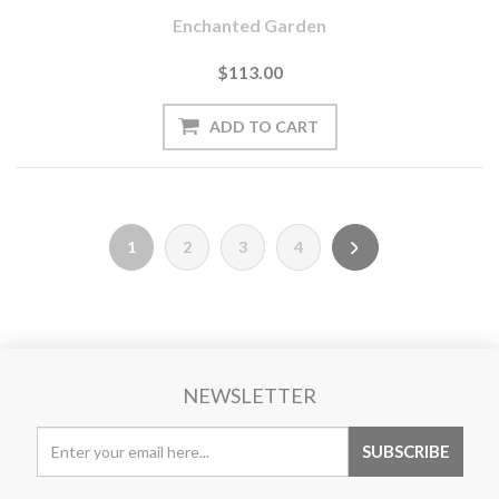
Enchanted Garden
$113.00
1
2
3
4
NEWSLETTER