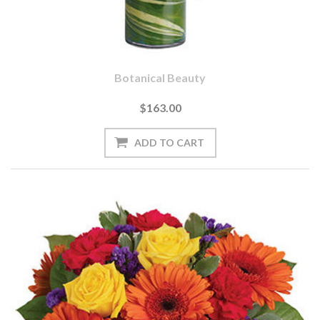
Botanical Beauty
$163.00