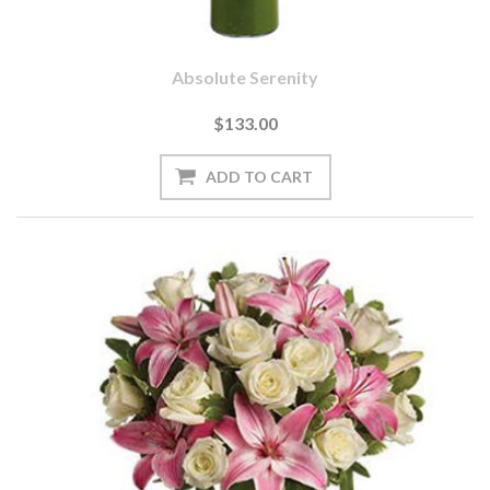
Absolute Serenity
$133.00