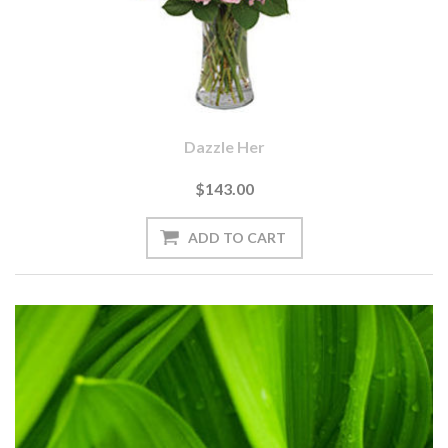
Dazzle Her
$143.00