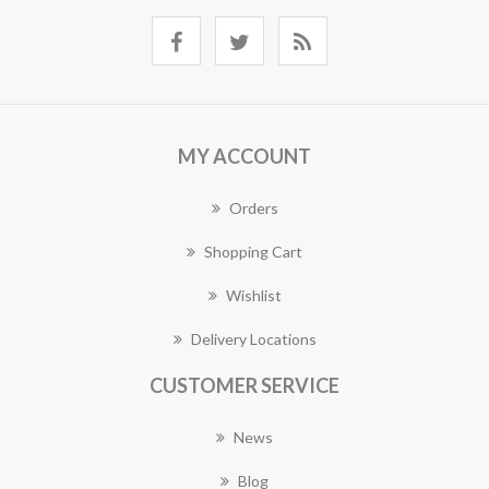
MY ACCOUNT
Orders
Shopping Cart
Wishlist
Delivery Locations
CUSTOMER SERVICE
News
Blog