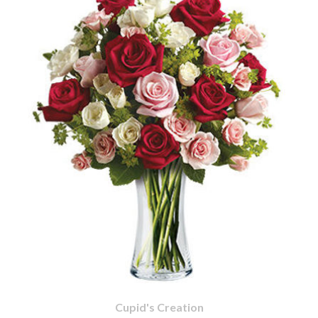
Cupid's Creation