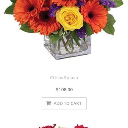
Citrus Splash
$108.00