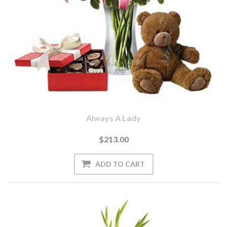
Always A Lady
$213.00