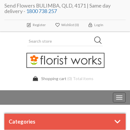
Send Flowers BULIMBA, QLD, 4171 | Same day
delivery -
1800 738 257
Register
Wishlist
(0)
Log In
Shopping cart
(0) Total items
Toggl
navig
Categories