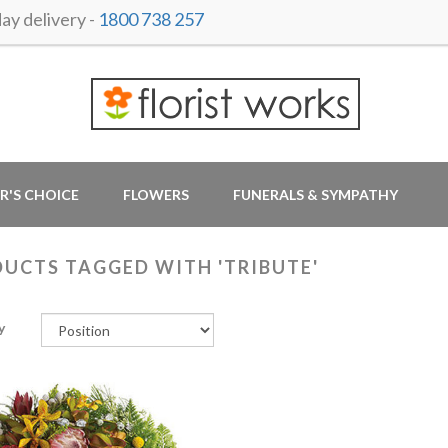
y delivery -
1800 738 257
R'S CHOICE
FLOWERS
FUNERALS & SYMPATHY
UCTS TAGGED WITH 'TRIBUTE'
y