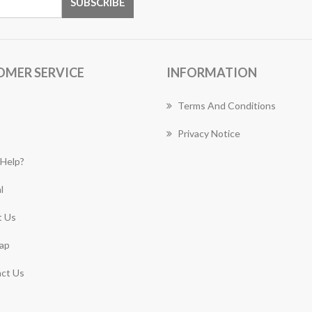
OMER SERVICE
INFORMATION
Terms And Conditions
Privacy Notice
Help?
l
 Us
ap
ct Us