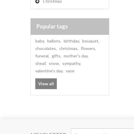
Christmas
Popular tags
baby
,
ballons
,
birthday
,
bouquet
,
chocolates
,
christmas
,
flowers
,
funeral
,
gifts
,
mother's day
,
sheaf
,
snow
,
sympathy
,
valentine's day
,
vase
View all