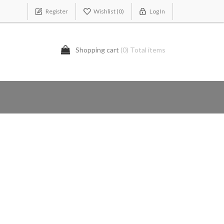
Register
Wishlist
(0)
Log In
Shopping cart
(0) Total items