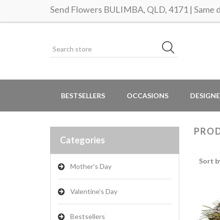
Send Flowers BULIMBA, QLD, 4171 | Same da
BESTSELLERS
OCCASIONS
DESIGNE
PROD
Categories
Sort b
Mother's Day
Valentine's Day
Bestsellers