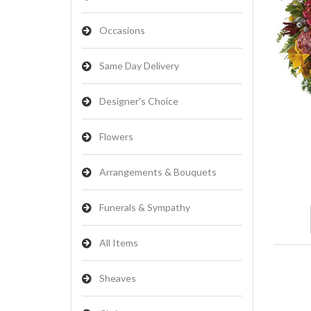
Occasions
Same Day Delivery
Designer's Choice
Flowers
Arrangements & Bouquets
Funerals & Sympathy
All Items
Sheaves