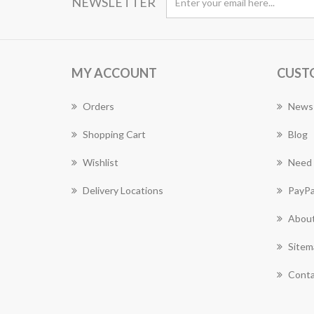
NEWSLETTER
MY ACCOUNT
CUST
Orders
News
Shopping Cart
Blog
Wishlist
Need 
Delivery Locations
PayPa
About
Sitem
Conta