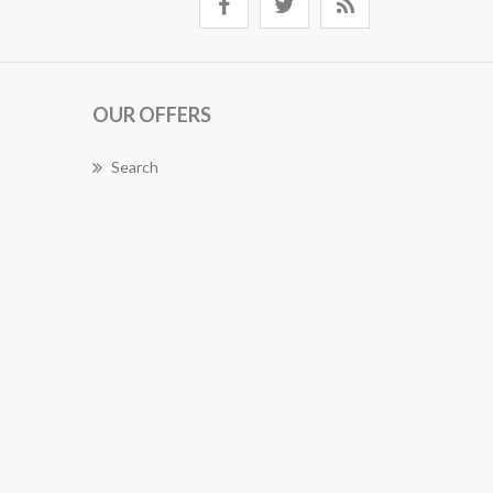
OUR OFFERS
Search