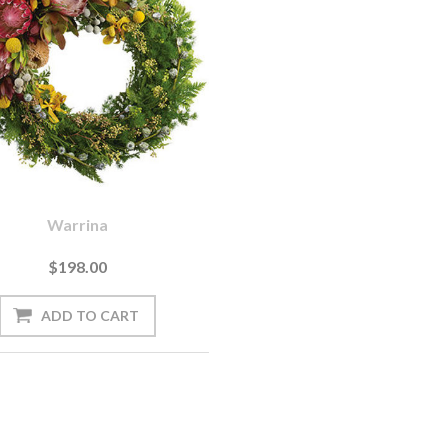
Warrina
$198.00