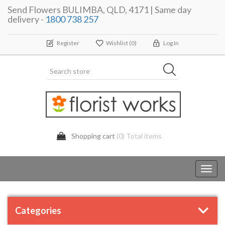
Send Flowers BULIMBA, QLD, 4171 | Same day
delivery -
1800 738 257
Register
Wishlist
(0)
Log In
Shopping cart
(0) Total items
Toggl
navig
Categories