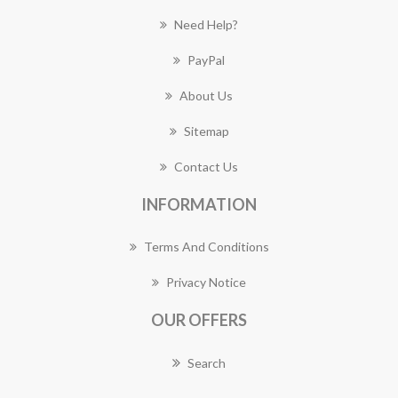
Need Help?
PayPal
About Us
Sitemap
Contact Us
INFORMATION
Terms And Conditions
Privacy Notice
OUR OFFERS
Search