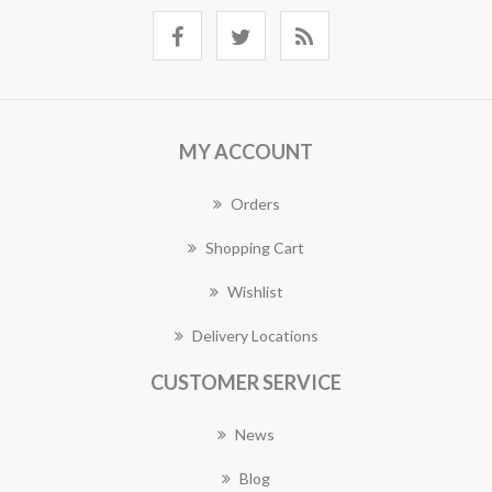
MY ACCOUNT
Orders
Shopping Cart
Wishlist
Delivery Locations
CUSTOMER SERVICE
News
Blog