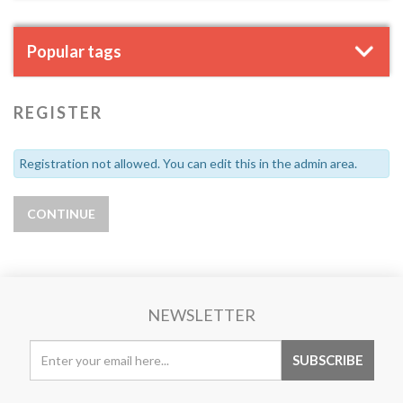
Popular tags
REGISTER
Registration not allowed. You can edit this in the admin area.
NEWSLETTER