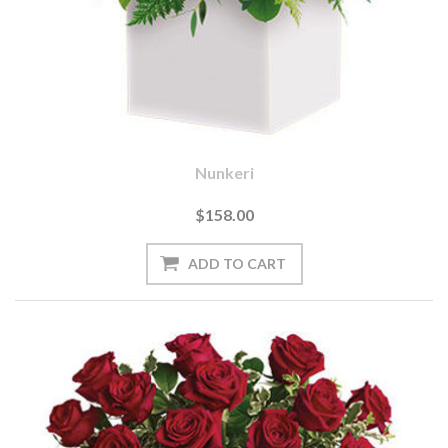
Nunkeri
$158.00