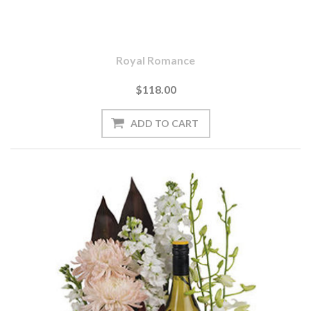
Royal Romance
$118.00