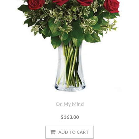
On My Mind
$163.00