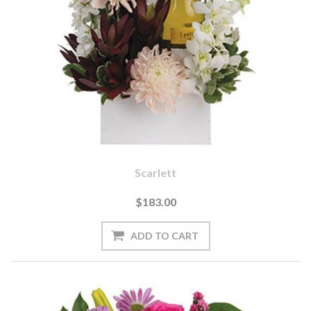
Scarlett
$183.00