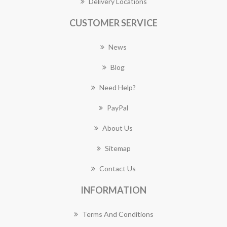
Delivery Locations
CUSTOMER SERVICE
News
Blog
Need Help?
PayPal
About Us
Sitemap
Contact Us
INFORMATION
Terms And Conditions