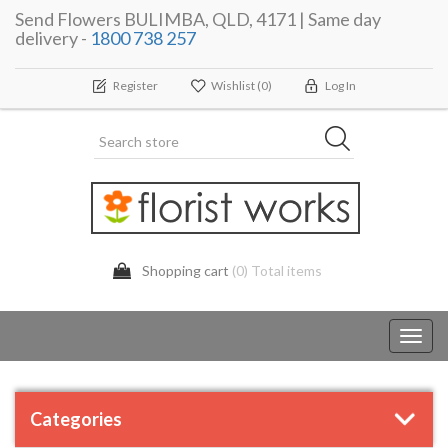
Send Flowers BULIMBA, QLD, 4171 | Same day
delivery -
1800 738 257
Register
Wishlist
(0)
Log In
Shopping cart
(0) Total items
Toggl
navig
Categories