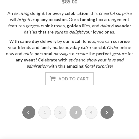
$85.00
An
exciting
delight
for
every
celebration,
this
cheerful
surprise
will
brighten
up
any
occasion.
Our
stunning
box arrangement
features
gorgeous
pink
roses,
golden
lilies, and
dainty
lavender
daisies that are
sure
to
delight
your loved ones.
With
same day
delivery
by our
local
florists, you can
surprise
your friends and family
make
any
day
extra
special.
Order
online
now and
add
a
personal
message
to
create
the
perfect
gesture
for
any
event!
Celebrate
with
style
and
show
your
love
and
admiration
with this
amazing
floral
surprise!
1
2
3
4