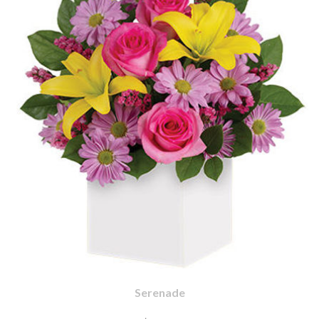
Serenade