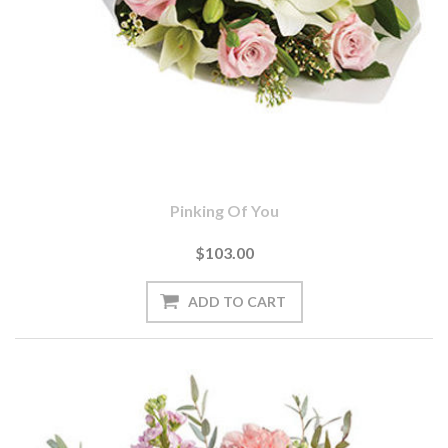
Pinking Of You
$103.00