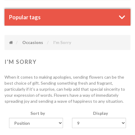
Popular tags
Occasions
I'm Sorry
I'M SORRY
When it comes to making apologies, sending flowers can be the
best choice of gift. Sending something fresh and fragrant,
particularly if it's a surprise, can help add that special sincerity to
your expression of words. Flowers have a way of immediately
spreading joy and sending a wave of happiness to any situation.
Sort by
Display