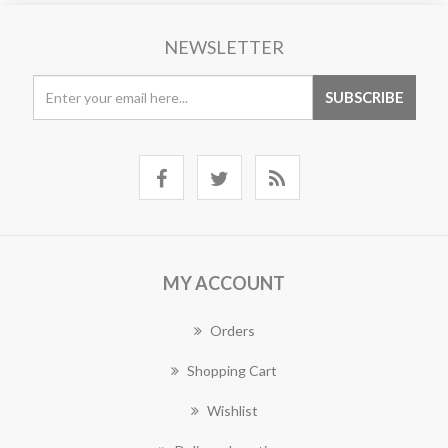
NEWSLETTER
MY ACCOUNT
Orders
Shopping Cart
Wishlist