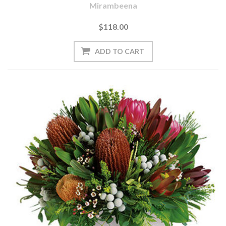
Mirambeena
$118.00