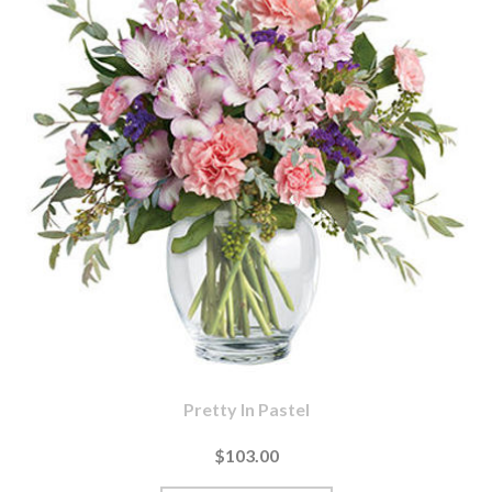
Pretty In Pastel
$103.00