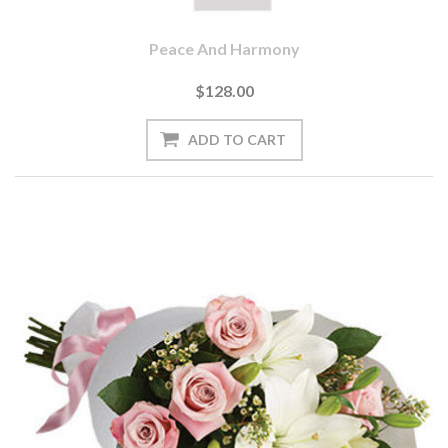
Peace And Harmony
$128.00