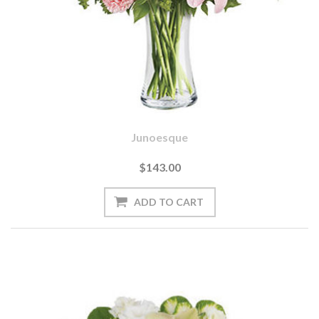
Junoesque
$143.00