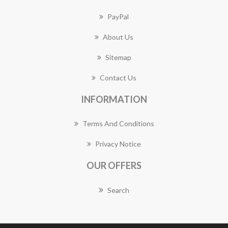
PayPal
About Us
Sitemap
Contact Us
INFORMATION
Terms And Conditions
Privacy Notice
OUR OFFERS
Search