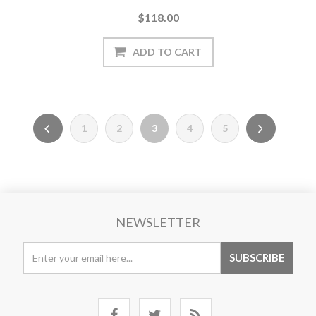
$118.00
1
2
3
4
5
NEWSLETTER