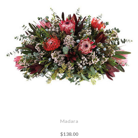
Madara
$138.00