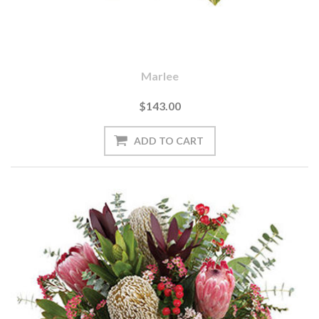
Marlee
$143.00