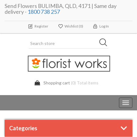
Send Flowers BULIMBA, QLD, 4171 | Same day
delivery -
1800 738 257
Register
Wishlist
(0)
Log In
Shopping cart
(0) Total items
Toggl
navig
Categories