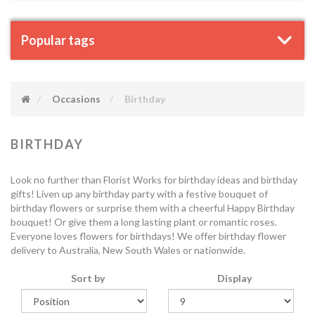
Popular tags
Occasions
Birthday
BIRTHDAY
Look no further than Florist Works for birthday ideas and birthday
gifts! Liven up any birthday party with a festive bouquet of
birthday flowers or surprise them with a cheerful Happy Birthday
bouquet! Or give them a long lasting plant or romantic roses.
Everyone loves flowers for birthdays! We offer birthday flower
delivery to Australia, New South Wales or nationwide.
Sort by
Display