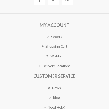
MY ACCOUNT
Orders
Shopping Cart
Wishlist
Delivery Locations
CUSTOMER SERVICE
News
Blog
Need Help?