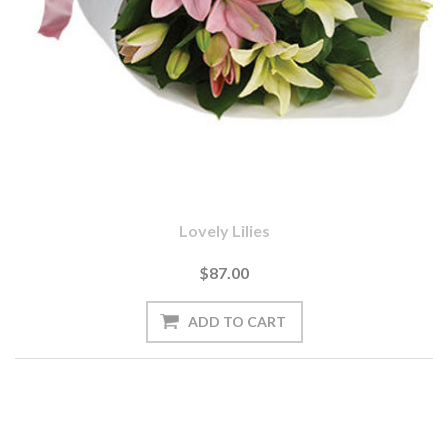
Lovely Lilies
$87.00