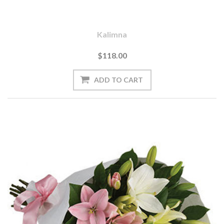
Kalimna
$118.00