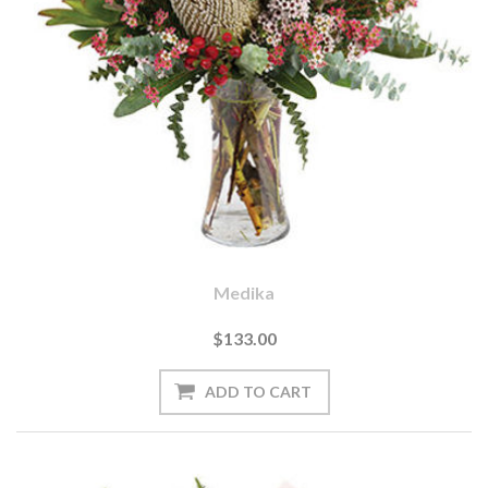
Medika
$133.00