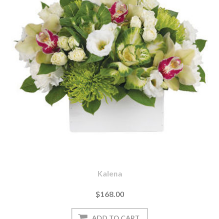
Kalena
$168.00