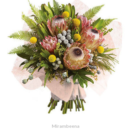
Mirambeena