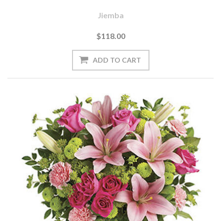
Jiemba
$118.00