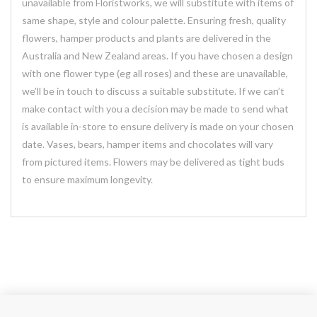
unavailable from Floristworks, we will substitute with items of
same shape, style and colour palette. Ensuring fresh, quality
flowers, hamper products and plants are delivered in the
Australia and New Zealand areas. If you have chosen a design
with one flower type (eg all roses) and these are unavailable,
we’ll be in touch to discuss a suitable substitute. If we can’t
make contact with you a decision may be made to send what
is available in-store to ensure delivery is made on your chosen
date. Vases, bears, hamper items and chocolates will vary
from pictured items. Flowers may be delivered as tight buds
to ensure maximum longevity.