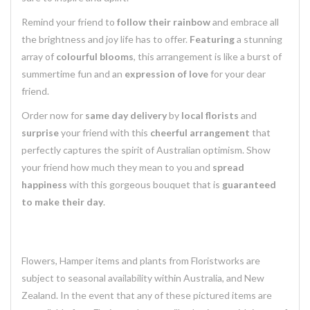
Remind your friend to
follow their rainbow
and embrace all
the brightness and joy life has to offer.
Featuring
a stunning
array of
colourful blooms
, this arrangement is like a burst of
summertime fun and an
expression of love
for your dear
friend.
Order now for
same day delivery
by
local florists
and
surprise
your friend with this
cheerful arrangement
that
perfectly captures the spirit of Australian optimism. Show
your friend how much they mean to you and
spread
happiness
with this gorgeous bouquet that is
guaranteed
to make their day
.
Flowers, Hamper items and plants from Floristworks are
subject to seasonal availability within Australia, and New
Zealand. In the event that any of these pictured items are