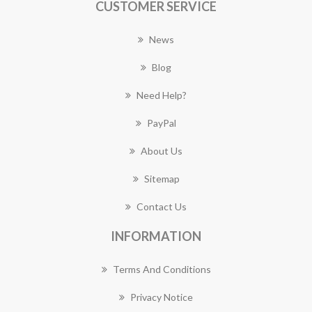
CUSTOMER SERVICE
News
Blog
Need Help?
PayPal
About Us
Sitemap
Contact Us
INFORMATION
Terms And Conditions
Privacy Notice