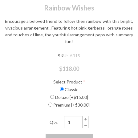
Rainbow Wishes
Encourage a beloved friend to follow their rainbow with this bright,
vivacious arrangement . Featuring hot pink gerberas , orange roses
and touches of lime, the youthful arrangement pops with summery
fun!
SKU:
A315
$118.00
Select Product
*
Classic
Deluxe [+$15.00]
Premium [+$30.00]
Qty: