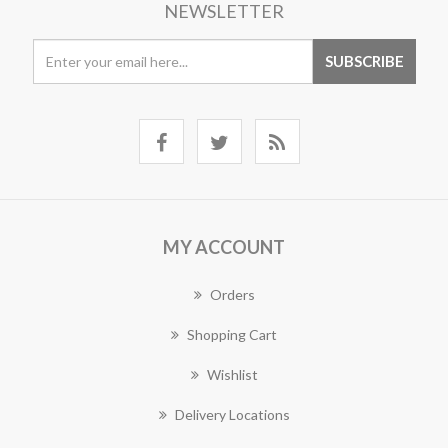
NEWSLETTER
MY ACCOUNT
Orders
Shopping Cart
Wishlist
Delivery Locations