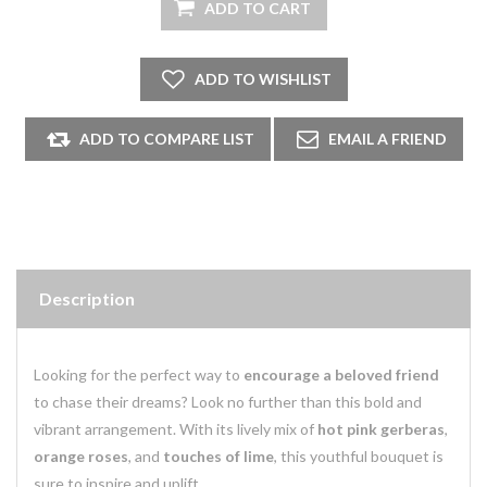
Description
Looking for the perfect way to
encourage a beloved friend
to chase their dreams? Look no further than this bold and
vibrant arrangement. With its lively mix of
hot pink gerberas
,
orange roses
, and
touches of lime
, this youthful bouquet is
sure to inspire and uplift.