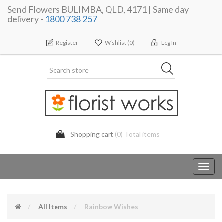
Send Flowers BULIMBA, QLD, 4171 | Same day
delivery -
1800 738 257
Register
Wishlist
(0)
Log In
Shopping cart
(0) Total items
Toggl
navig
All Items
Rainbow Wishes