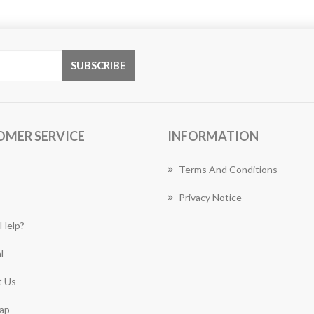
OMER SERVICE
INFORMATION
Terms And Conditions
Privacy Notice
Help?
l
 Us
ap