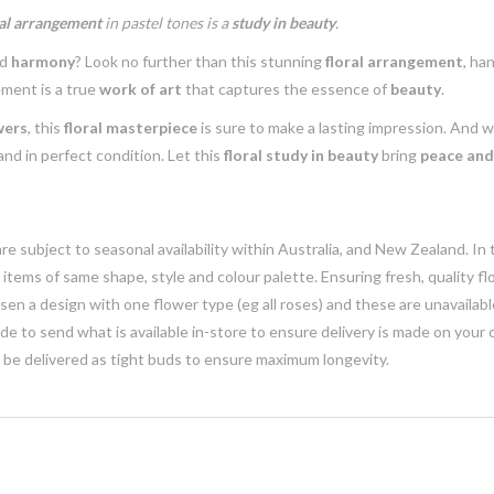
ral arrangement
in pastel tones is a
study in beauty
.
nd
harmony
? Look no further than this stunning
floral arrangement
, ha
ement is a true
work of art
that captures the essence of
beauty
.
wers
, this
floral masterpiece
is sure to make a lasting impression. And 
 and in perfect condition. Let this
floral study in beauty
bring
peace and
e subject to seasonal availability within Australia, and New Zealand. In
h items of same shape, style and colour palette. Ensuring fresh, quality f
n a design with one flower type (eg all roses) and these are unavailable, 
e to send what is available in-store to ensure delivery is made on your
y be delivered as tight buds to ensure maximum longevity.