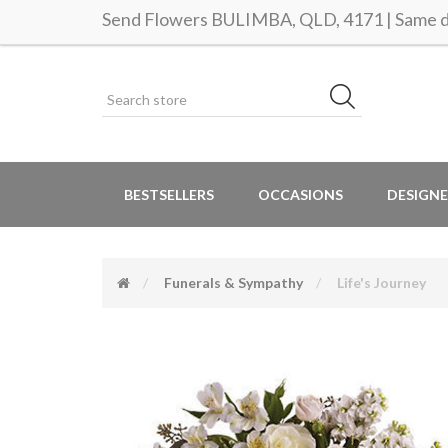
Send Flowers BULIMBA, QLD, 4171 | Same da
BESTSELLERS
OCCASIONS
DESIGNE
Funerals & Sympathy
Life's Journey