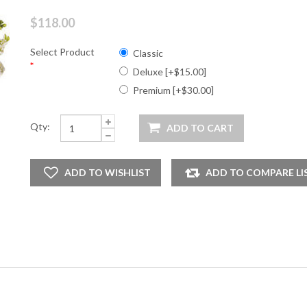
$118.00
Select Product
Classic
*
Deluxe [+$15.00]
Premium [+$30.00]
Qty: