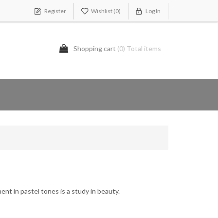
Register
Wishlist
(0)
Log In
Shopping cart
(0) Total items
ment in pastel tones is a study in beauty.