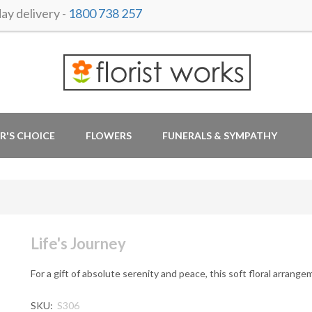
y delivery -
1800 738 257
R'S CHOICE
FLOWERS
FUNERALS & SYMPATHY
Life's Journey
For a gift of absolute serenity and peace, this soft floral arrange
SKU:
S306