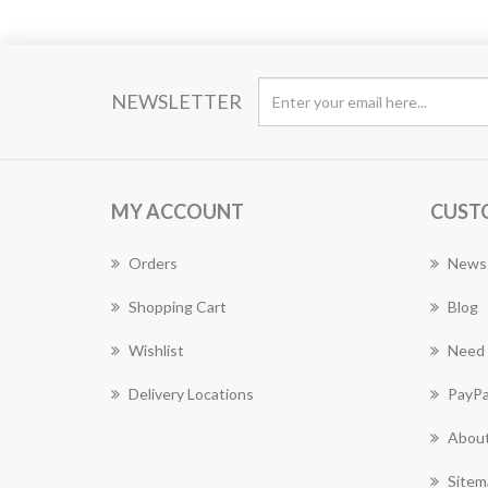
NEWSLETTER
MY ACCOUNT
CUST
Orders
News
Shopping Cart
Blog
Wishlist
Need 
Delivery Locations
PayPa
About
Sitem