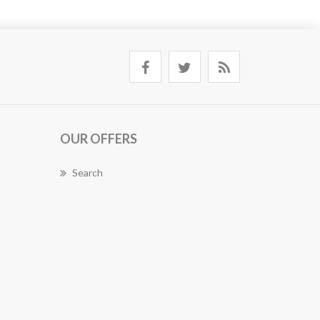
OUR OFFERS
Search