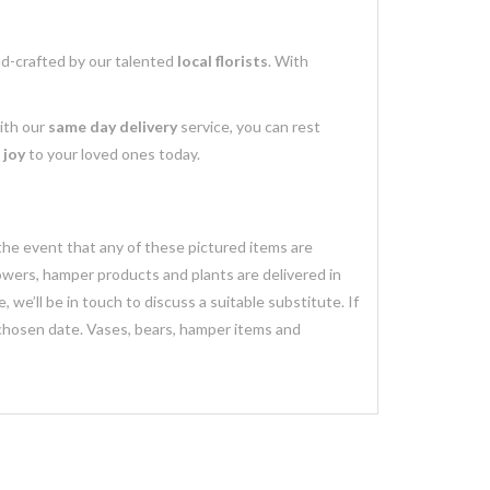
nd-crafted by our talented
local florists
. With
with our
same day delivery
service, you can rest
 joy
to your loved ones today.
 the event that any of these pictured items are
lowers, hamper products and plants are delivered in
we’ll be in touch to discuss a suitable substitute. If
 chosen date. Vases, bears, hamper items and