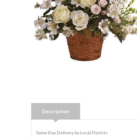
Description
Same Day Delivery by Local Florists