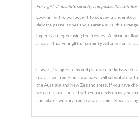
For a gift of absolute
serenity
and
peace
, this soft
flo
Looking for the perfect gift to
convey tranquility
a
delicate
pastel tones
and a serene aura, this arrang
Expertly arranged using the freshest
Australian flo
assured that your
gift of serenity
will arrive on time
Flowers, Hamper items and plants from Floristworks ar
unavailable from Floristworks, we will substitute wit
the Australia and New Zealand areas. If you have chose
we can’t make contact with you a decision may be mad
chocolates will vary from pictured items. Flowers ma