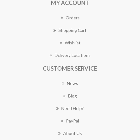
MY ACCOUNT
Orders
Shopping Cart
Wishlist
Delivery Locations
CUSTOMER SERVICE
News
Blog
Need Help?
PayPal
About Us