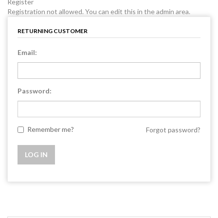
Register
Registration not allowed. You can edit this in the admin area.
RETURNING CUSTOMER
Email:
Password:
Remember me?
Forgot password?