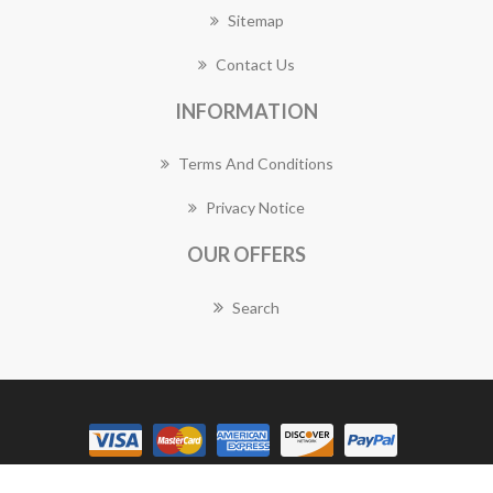
Sitemap
Contact Us
INFORMATION
Terms And Conditions
Privacy Notice
OUR OFFERS
Search
Copyright © 2026 Bulimba Florist Works. All rights reserved.