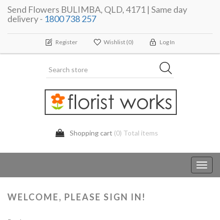
Send Flowers BULIMBA, QLD, 4171 | Same day
delivery -
1800 738 257
Register
Wishlist
(0)
Log In
Shopping cart
(0) Total items
Toggl
navig
WELCOME, PLEASE SIGN IN!