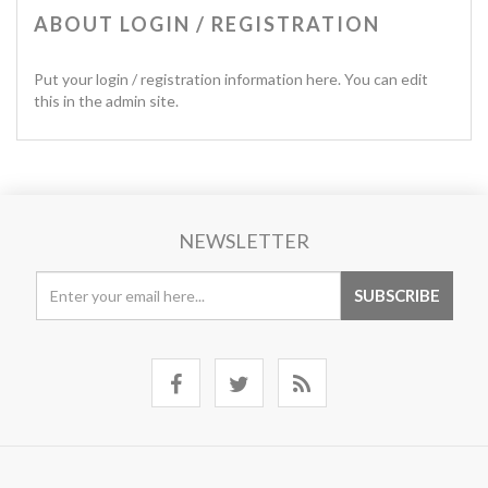
ABOUT LOGIN / REGISTRATION
Put your login / registration information here. You can edit
this in the admin site.
NEWSLETTER