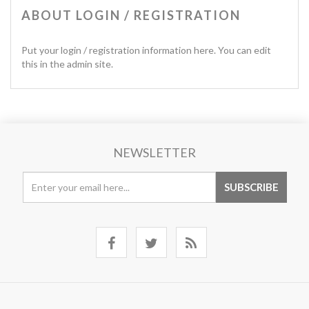
ABOUT LOGIN / REGISTRATION
Put your login / registration information here. You can edit
this in the admin site.
NEWSLETTER