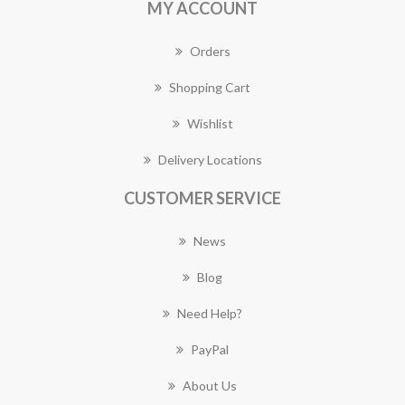
MY ACCOUNT
Orders
Shopping Cart
Wishlist
Delivery Locations
CUSTOMER SERVICE
News
Blog
Need Help?
PayPal
About Us