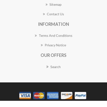
Sitemap
Contact Us
INFORMATION
Terms And Conditions
Privacy Notice
OUR OFFERS
Search
Copyright © 2026 Bulimba Florist Works. All rights reserved.