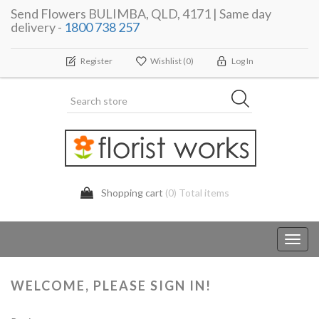
Send Flowers BULIMBA, QLD, 4171 | Same day
delivery -
1800 738 257
Register
Wishlist
(0)
Log In
Shopping cart
(0) Total items
Toggl
navig
WELCOME, PLEASE SIGN IN!