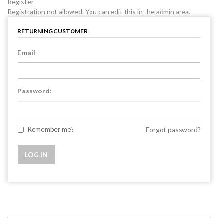
Register
Registration not allowed. You can edit this in the admin area.
RETURNING CUSTOMER
Email:
Password:
Remember me?
Forgot password?