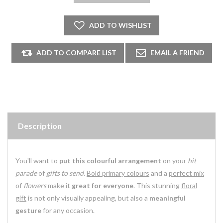
Description
You'll want to
put this colourful arrangement
on your
hit
parade
of
gifts to send
.
Bold primary colours
and a
perfect mix
of
flowers
make it
great for everyone
. This stunning
floral
gift
is not only visually appealing, but also a
meaningful
gesture
for any occasion.