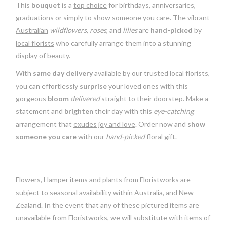
This
bouquet
is a
top choice
for birthdays, anniversaries,
graduations or simply to show someone you care. The vibrant
Australian
wildflowers
,
roses
, and
lilies
are
hand-picked
by
local florists
who carefully arrange them into a stunning
display of beauty.
With
same day delivery
available by our trusted
local florists
,
you can effortlessly
surprise
your loved ones with this
gorgeous
bloom
delivered
straight to their doorstep. Make a
statement and
brighten
their day with this
eye-catching
arrangement that
exudes joy and love
. Order now and
show
someone you care
with our
hand-picked
floral gift
.
Flowers, Hamper items and plants from Floristworks are
subject to seasonal availability within Australia, and New
Zealand. In the event that any of these pictured items are
unavailable from Floristworks, we will substitute with items of