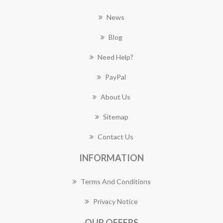
News
Blog
Need Help?
PayPal
About Us
Sitemap
Contact Us
INFORMATION
Terms And Conditions
Privacy Notice
OUR OFFERS