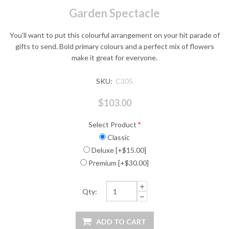
Garden Spectacle
You’ll want to put this colourful arrangement on your hit parade of
gifts to send. Bold primary colours and a perfect mix of flowers
make it great for everyone.
SKU:
C305
$103.00
Select Product
*
Classic
Deluxe [+$15.00]
Premium [+$30.00]
Qty: