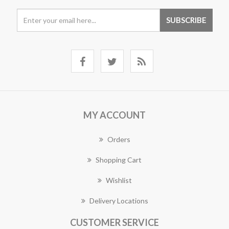
MY ACCOUNT
Orders
Shopping Cart
Wishlist
Delivery Locations
CUSTOMER SERVICE