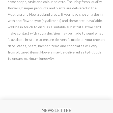
same shape, style and colour palette. Ensuring fresh, quality
flowers, hamper products and plants are delivered in the
Australia and New Zealand areas. If you have chosen a design
with one flower type (eg all roses) and these are unavailable,
we’ll be in touch to discuss a suitable substitute. If we can’t
make contact with you a decision may be made to send what
is available in-store to ensure delivery is made on your chosen
date. Vases, bears, hamper items and chocolates will vary
from pictured items. Flowers may be delivered as tight buds
to ensure maximum longevity.
NEWSLETTER