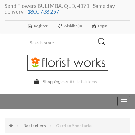
Send Flowers BULIMBA, QLD, 4171 | Same day
delivery -
1800 738 257
Register
Wishlist
(0)
Log In
Shopping cart
(0) Total items
Toggl
navig
Bestsellers
Garden Spectacle