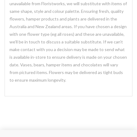
unavailable from Floristworks, we will substitute with items of
same shape, style and colour palette. Ensuring fresh, quality
flowers, hamper products and plants are delivered in the
Australia and New Zealand areas. If you have chosen a design
with one flower type (eg all roses) and these are unavailable,
we’ll be in touch to discuss a suitable substitute. If we can’t
make contact with you a decision may be made to send what
is available in-store to ensure delivery is made on your chosen
date. Vases, bears, hamper items and chocolates will vary
from pictured items. Flowers may be delivered as tight buds
to ensure maximum longevity.