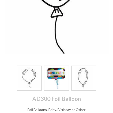
AD300 Foil Balloon
Foil Balloons, Baby, Birthday or Other