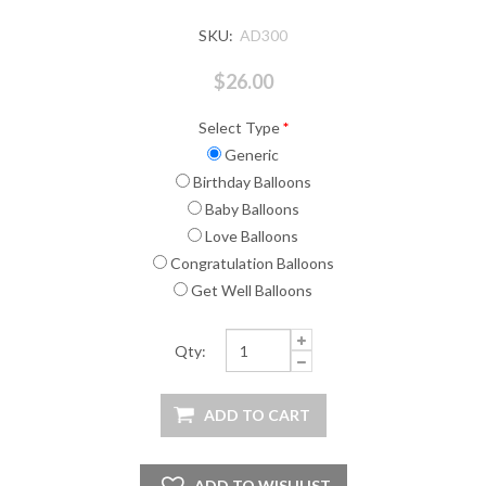
SKU:
AD300
$26.00
Select Type
*
Generic
Birthday Balloons
Baby Balloons
Love Balloons
Congratulation Balloons
Get Well Balloons
Qty: