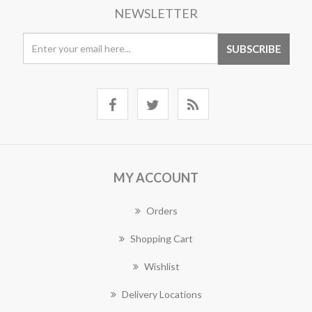
NEWSLETTER
MY ACCOUNT
Orders
Shopping Cart
Wishlist
Delivery Locations