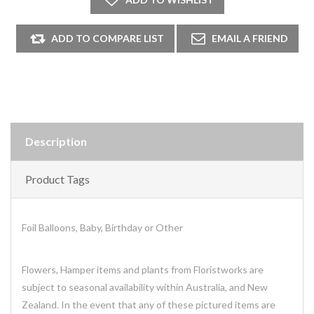
Description
Product Tags
Foil Balloons, Baby, Birthday or Other
Flowers, Hamper items and plants from Floristworks are
subject to seasonal availability within Australia, and New
Zealand. In the event that any of these pictured items are