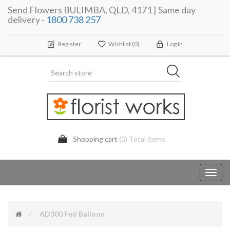
Send Flowers BULIMBA, QLD, 4171 | Same day
delivery -
1800 738 257
Register
Wishlist
(0)
Log In
Shopping cart
(0) Total items
Toggl
navig
AD300 Foil Balloon