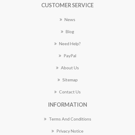
CUSTOMER SERVICE
News
Blog
Need Help?
PayPal
About Us
Sitemap
Contact Us
INFORMATION
Terms And Conditions
Privacy Notice